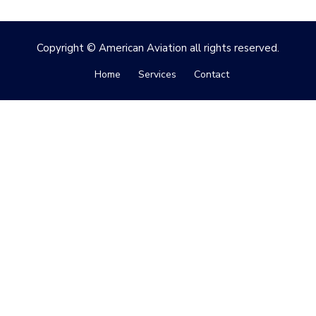
Copyright © American Aviation all rights reserved.
Home
Services
Contact