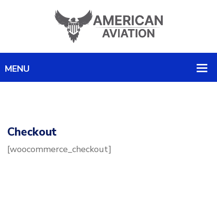
Checkout
[woocommerce_checkout]