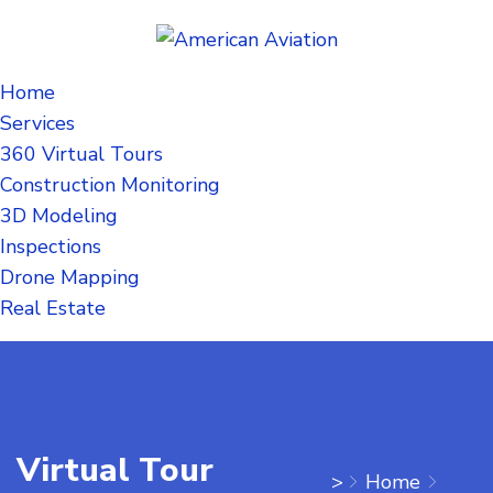
Home
Services
360 Virtual Tours
Construction Monitoring
3D Modeling
Inspections
Drone Mapping
Real Estate
Virtual Tour
>
Home