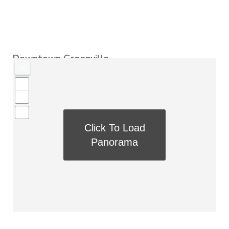
Downtown Greenville
Click To Load
Panorama