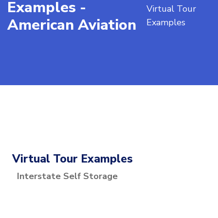
Examples -
Virtual Tour
American Aviation
Examples
Virtual Tour Examples
Interstate Self Storage