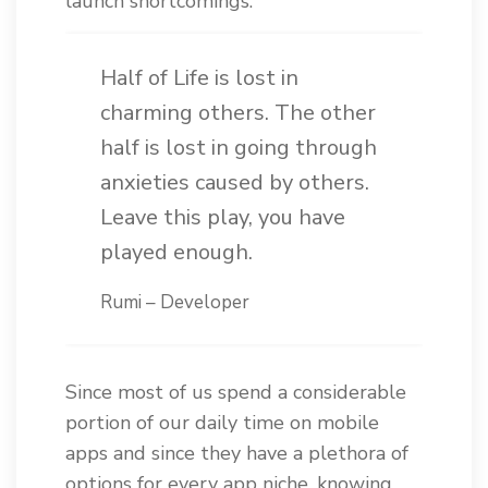
launch shortcomings.
Half of Life is lost in
charming others. The other
half is lost in going through
anxieties caused by others.
Leave this play, you have
played enough.
Rumi – Developer
Since most of us spend a considerable
portion of our daily time on mobile
apps and since they have a plethora of
options for every app niche, knowing