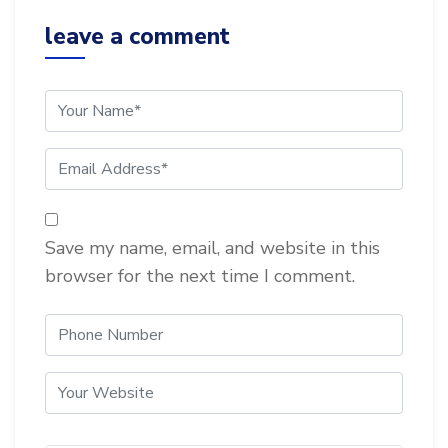
leave a comment
Save my name, email, and website in this
browser for the next time I comment.