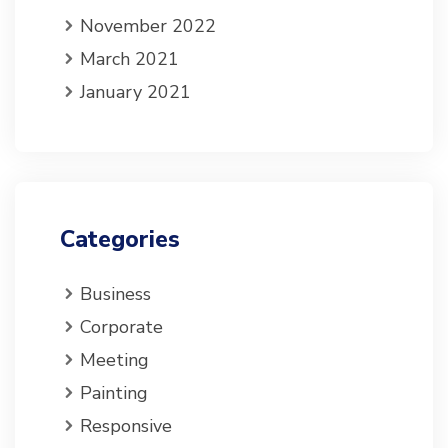
November 2022
March 2021
January 2021
Categories
Business
Corporate
Meeting
Painting
Responsive