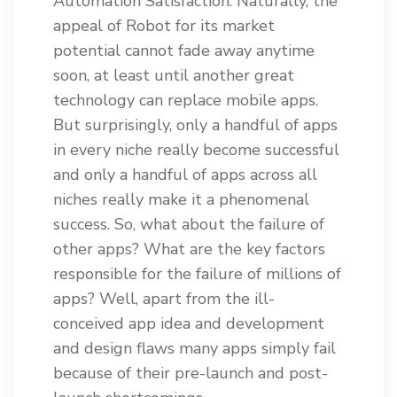
Automation Satisfaction. Naturally, the
appeal of Robot for its market
potential cannot fade away anytime
soon, at least until another great
technology can replace mobile apps.
But surprisingly, only a handful of apps
in every niche really become successful
and only a handful of apps across all
niches really make it a phenomenal
success. So, what about the failure of
other apps? What are the key factors
responsible for the failure of millions of
apps? Well, apart from the ill-
conceived app idea and development
and design flaws many apps simply fail
because of their pre-launch and post-