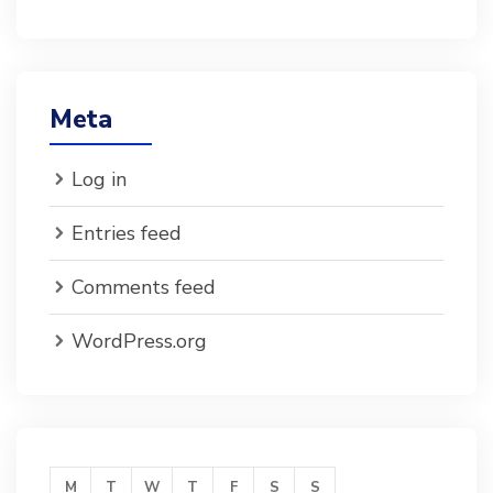
Meta
Log in
Entries feed
Comments feed
WordPress.org
M
T
W
T
F
S
S