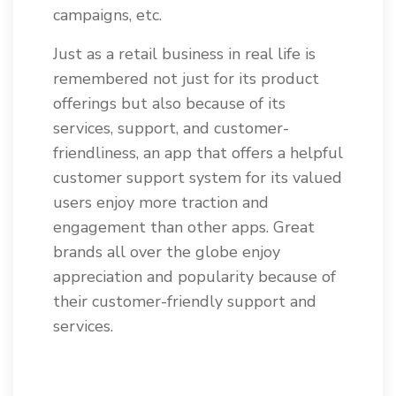
campaigns, etc.
Just as a retail business in real life is
remembered not just for its product
offerings but also because of its
services, support, and customer-
friendliness, an app that offers a helpful
customer support system for its valued
users enjoy more traction and
engagement than other apps. Great
brands all over the globe enjoy
appreciation and popularity because of
their customer-friendly support and
services.