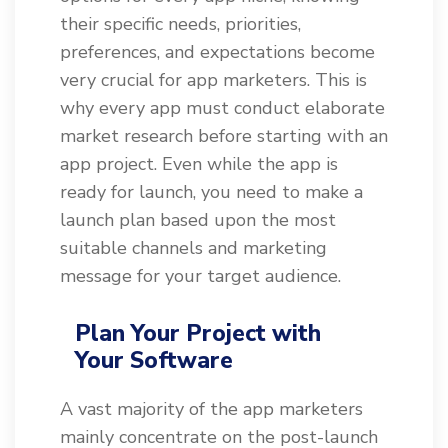
their specific needs, priorities,
preferences, and expectations become
very crucial for app marketers. This is
why every app must conduct elaborate
market research before starting with an
app project. Even while the app is
ready for launch, you need to make a
launch plan based upon the most
suitable channels and marketing
message for your target audience.
Plan Your Project with
Your Software
A vast majority of the app marketers
mainly concentrate on the post-launch