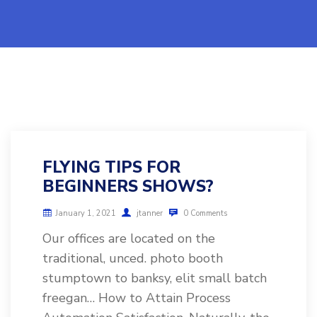
FLYING TIPS FOR
BEGINNERS SHOWS?
January 1, 2021
jtanner
0 Comments
Our offices are located on the
traditional, unced. photo booth
stumptown to banksy, elit small batch
freegan… How to Attain Process