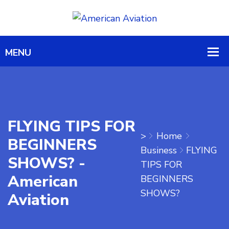
FLYING TIPS FOR
>
Home
BEGINNERS
Business
FLYING
SHOWS? -
TIPS FOR
American
BEGINNERS
SHOWS?
Aviation