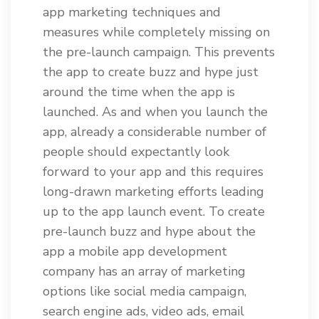
app marketing techniques and
measures while completely missing on
the pre-launch campaign. This prevents
the app to create buzz and hype just
around the time when the app is
launched. As and when you launch the
app, already a considerable number of
people should expectantly look
forward to your app and this requires
long-drawn marketing efforts leading
up to the app launch event. To create
pre-launch buzz and hype about the
app a mobile app development
company has an array of marketing
options like social media campaign,
search engine ads, video ads, email