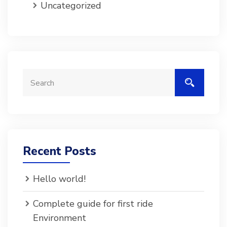
Uncategorized
Recent Posts
Hello world!
Complete guide for first ride
Environment