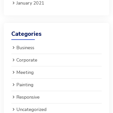
January 2021
Categories
Business
Corporate
Meeting
Painting
Responsive
Uncategorized