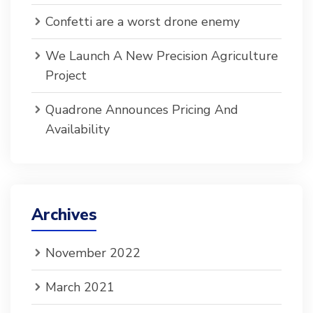
Confetti are a worst drone enemy
We Launch A New Precision Agriculture
Project
Quadrone Announces Pricing And
Availability
Archives
November 2022
March 2021