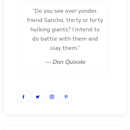
“Do you see over yonder,
friend Sancho, thirty or forty
hulking giants? I intend to
do battle with them and
slay them.”
— Don Quixote