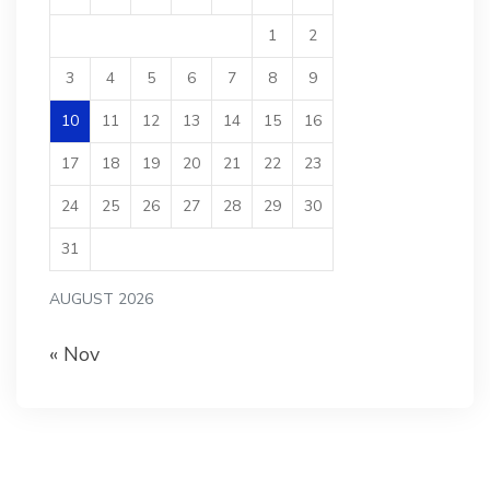
1
2
3
4
5
6
7
8
9
10
11
12
13
14
15
16
17
18
19
20
21
22
23
24
25
26
27
28
29
30
31
AUGUST 2026
« Nov