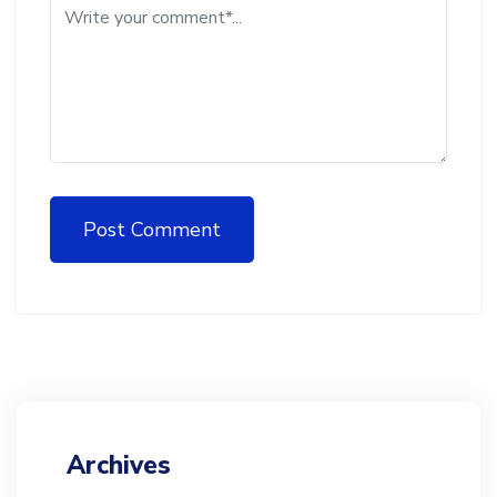
Post Comment
Archives